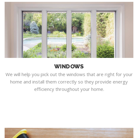
WINDOWS
We will help you pick out the windows that are right for your
home and install them correctly so they provide energy
efficiency throughout your home.