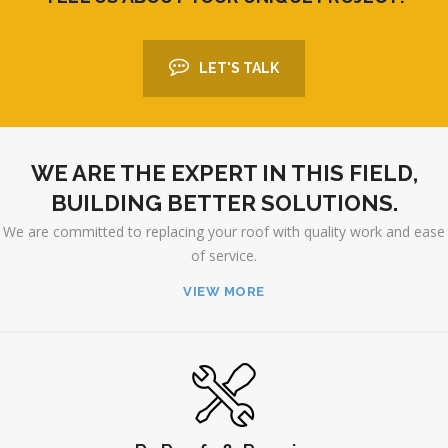
LET'S TALK
WE ARE THE EXPERT IN THIS FIELD,
BUILDING BETTER SOLUTIONS.
We are committed to replacing your roof with quality work and ease
of service.
VIEW MORE