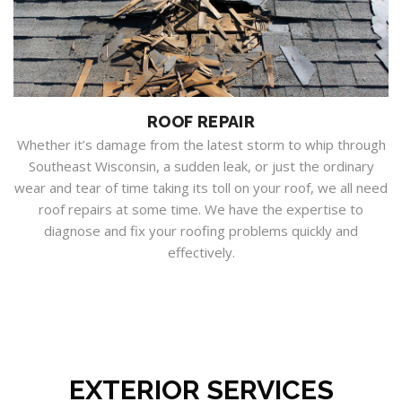
ROOF REPAIR
Whether it’s damage from the latest storm to whip through
Southeast Wisconsin, a sudden leak, or just the ordinary
wear and tear of time taking its toll on your roof, we all need
roof repairs at some time. We have the expertise to
diagnose and fix your roofing problems quickly and
effectively.
EXTERIOR SERVICES