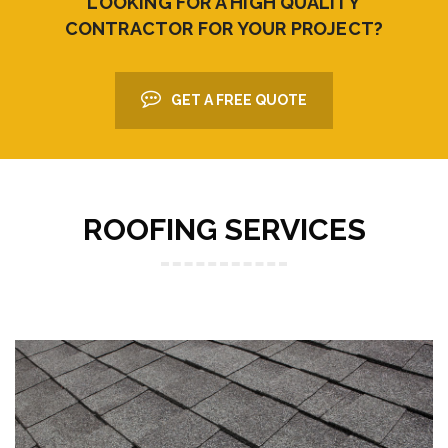
LOOKING FOR A HIGH QUALITY
CONTRACTOR FOR YOUR PROJECT?
GET A FREE QUOTE
ROOFING SERVICES