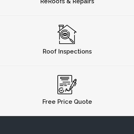
ReRoofs & Repairs
Roof Inspections
Free Price Quote