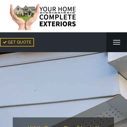
GET QUOTE