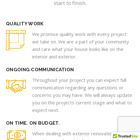
start to finish.
QUALITY WORK
We promise quality work with every project
we take on. We are a part of your community
and care what your house looks like on the
interior and exterior.
ONGOING COMMUNICATION
Throughout your project you can expect full
communication regarding any questions or
concerns you may have. We will always update
you on the projects current stage and what to
expect next.
ON TIME. ON BUDGET.
When dealing with exterior renovations