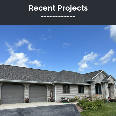
Recent Projects