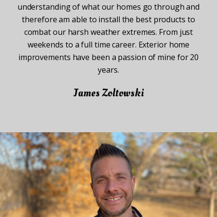
understanding of what our homes go through and
therefore am able to install the best products to
combat our harsh weather extremes. From just
weekends to a full time career. Exterior home
improvements have been a passion of mine for 20
years.
James Zoltowski