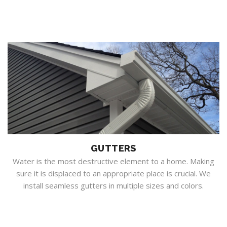
GUTTERS
Water is the most destructive element to a home. Making
sure it is displaced to an appropriate place is crucial. We
install seamless gutters in multiple sizes and colors.