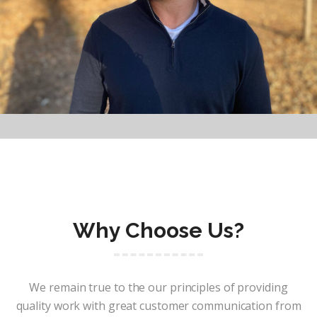
Why Choose Us?
We remain true to the our principles of providing
quality work with great customer communication from