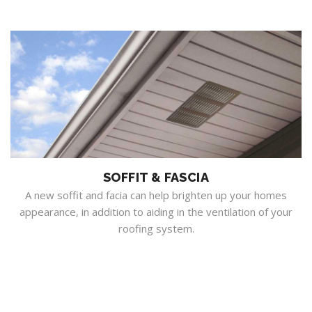
SOFFIT & FASCIA
A new soffit and facia can help brighten up your homes
appearance, in addition to aiding in the ventilation of your
roofing system.