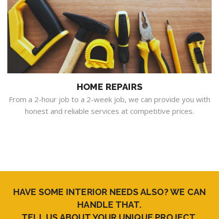
HOME REPAIRS
From a 2-hour job to a 2-week job, we can provide you with
honest and reliable services at competitive prices.
HAVE SOME INTERIOR NEEDS ALSO? WE CAN
HANDLE THAT.
TELL US ABOUT YOUR UNIQUE PROJECT.