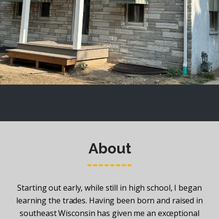
About
Starting out early, while still in high school, I began
learning the trades. Having been born and raised in
southeast Wisconsin has given me an exceptional