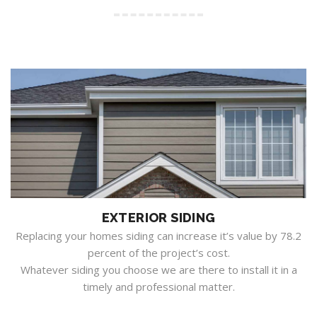
EXTERIOR SIDING
Replacing your homes siding can increase it’s value by 78.2
percent of the project’s cost.
Whatever siding you choose we are there to install it in a
timely and professional matter.