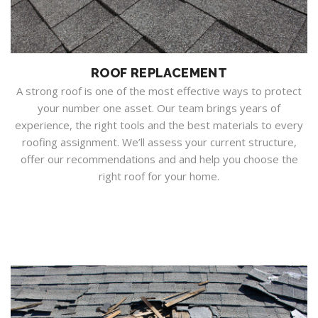
ROOF REPLACEMENT
A strong roof is one of the most effective ways to protect
your number one asset. Our team brings years of
experience, the right tools and the best materials to every
roofing assignment. We’ll assess your current structure,
offer our recommendations and and help you choose the
right roof for your home.